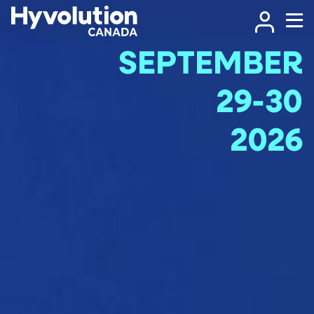
SEPTEMBER
29-30
2026