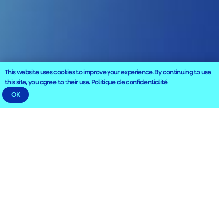
This website uses cookies to improve your experience. By continuing to use
this site, you agree to their use.
Politique de confidentialité
OK